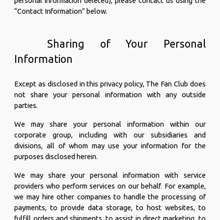
personal information deleted), please contact us using the
“Contact Information” below.
Sharing of Your Personal
Information
Except as disclosed in this privacy policy, The Fan Club does
not share your personal information with any outside
parties.
We may share your personal information within our
corporate group, including with our subsidiaries and
divisions, all of whom may use your information for the
purposes disclosed herein.
We may share your personal information with service
providers who perform services on our behalf. For example,
we may hire other companies to handle the processing of
payments, to provide data storage, to host websites, to
fulfill orders and shipments, to assist in direct marketing, to