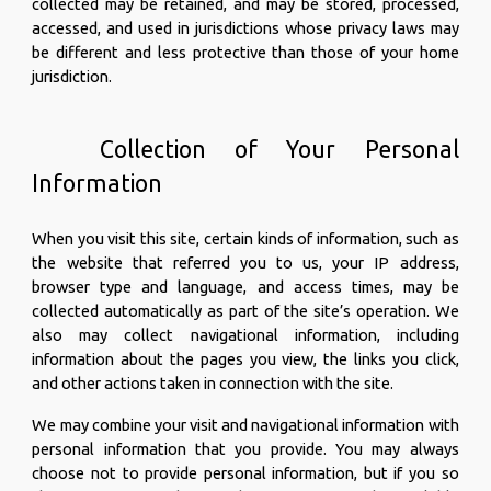
collected may be retained, and may be stored, processed,
accessed, and used in jurisdictions whose privacy laws may
be different and less protective than those of your home
jurisdiction.
Collection of Your Personal
Information
When you visit this site, certain kinds of information, such as
the website that referred you to us, your IP address,
browser type and language, and access times, may be
collected automatically as part of the site’s operation. We
also may collect navigational information, including
information about the pages you view, the links you click,
and other actions taken in connection with the site.
We may combine your visit and navigational information with
personal information that you provide. You may always
choose not to provide personal information, but if you so