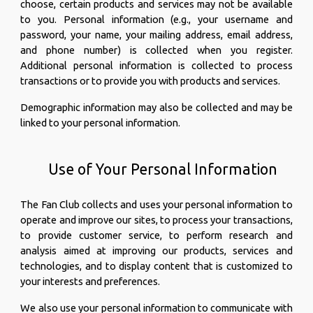
choose, certain products and services may not be available
to you. Personal information (e.g., your username and
password, your name, your mailing address, email address,
and phone number) is collected when you register.
Additional personal information is collected to process
transactions or to provide you with products and services.
Demographic information may also be collected and may be
linked to your personal information.
Use of Your Personal Information
The Fan Club collects and uses your personal information to
operate and improve our sites, to process your transactions,
to provide customer service, to perform research and
analysis aimed at improving our products, services and
technologies, and to display content that is customized to
your interests and preferences.
We also use your personal information to communicate with