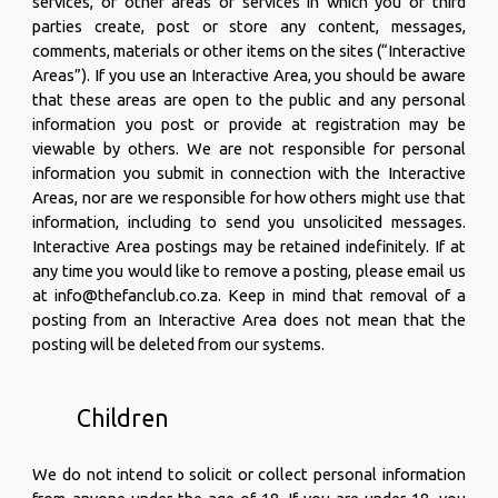
services, or other areas or services in which you or third
parties create, post or store any content, messages,
comments, materials or other items on the sites (“Interactive
Areas”). If you use an Interactive Area, you should be aware
that these areas are open to the public and any personal
information you post or provide at registration may be
viewable by others. We are not responsible for personal
information you submit in connection with the Interactive
Areas, nor are we responsible for how others might use that
information, including to send you unsolicited messages.
Interactive Area postings may be retained indefinitely. If at
any time you would like to remove a posting, please email us
at info@thefanclub.co.za. Keep in mind that removal of a
posting from an Interactive Area does not mean that the
posting will be deleted from our systems.
Children
We do not intend to solicit or collect personal information