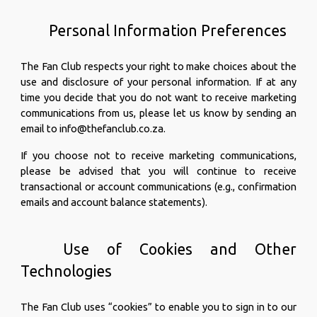
Personal Information Preferences
The Fan Club respects your right to make choices about the
use and disclosure of your personal information. If at any
time you decide that you do not want to receive marketing
communications from us, please let us know by sending an
email to info@thefanclub.co.za.
If you choose not to receive marketing communications,
please be advised that you will continue to receive
transactional or account communications (e.g., confirmation
emails and account balance statements).
Use of Cookies and Other
Technologies
The Fan Club uses “cookies” to enable you to sign in to our