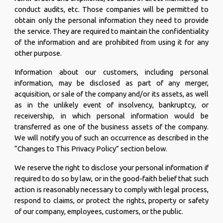
conduct audits, etc. Those companies will be permitted to
obtain only the personal information they need to provide
the service. They are required to maintain the confidentiality
of the information and are prohibited from using it for any
other purpose.
Information about our customers, including personal
information, may be disclosed as part of any merger,
acquisition, or sale of the company and/or its assets, as well
as in the unlikely event of insolvency, bankruptcy, or
receivership, in which personal information would be
transferred as one of the business assets of the company.
We will notify you of such an occurrence as described in the
“Changes to This Privacy Policy” section below.
We reserve the right to disclose your personal information if
required to do so by law, or in the good-faith belief that such
action is reasonably necessary to comply with legal process,
respond to claims, or protect the rights, property or safety
of our company, employees, customers, or the public.