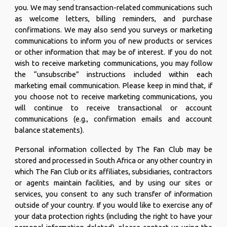
you. We may send transaction-related communications such
as welcome letters, billing reminders, and purchase
confirmations. We may also send you surveys or marketing
communications to inform you of new products or services
or other information that may be of interest. If you do not
wish to receive marketing communications, you may follow
the “unsubscribe” instructions included within each
marketing email communication. Please keep in mind that, if
you choose not to receive marketing communications, you
will continue to receive transactional or account
communications (e.g., confirmation emails and account
balance statements).
Personal information collected by The Fan Club may be
stored and processed in South Africa or any other country in
which The Fan Club or its affiliates, subsidiaries, contractors
or agents maintain facilities, and by using our sites or
services, you consent to any such transfer of information
outside of your country. If you would like to exercise any of
your data protection rights (including the right to have your