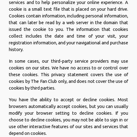
services and to help personalize your online experience. A
cookie is a small text file that is placed on your hard drive.
Cookies contain information, including personal information,
that can later be read by a web server in the domain that
issued the cookie to you. The information that cookies
collect includes the date and time of your visit, your
registration information, and your navigational and purchase
history.
In some cases, our third-party service providers may use
cookies on our sites. We have no access to or control over
these cookies. This privacy statement covers the use of
cookies by The Fan Club only, and does not cover the use of
cookies by third parties.
You have the ability to accept or decline cookies. Most
browsers automatically accept cookies, but you can usually
modify your browser setting to decline cookies. If you
choose to decline cookies, you may not be able to sign in or
use other interactive features of our sites and services that
depend on cookies.