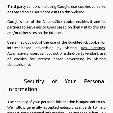
Third party vendors, including Google, use cookies to serve
ads based on a user's prior visits to this website.
Google's use of the DoubleClick cookie enables it and its
partners to serve ads to users based on their visit to this site
and/or other sites on the Internet.
Users may opt out of the use of the DoubleClick cookie for
interest-based advertising by visiting
Ads Settings
.
Alternatively, users can opt out of a third-party vendor's use
of cookies for interest based advertising by visiting
aboutads.info
.
Security of Your Personal
Information
The security of your personal information is important to us.
We follow generally accepted industry standards to help
protect your personal information. For instance, when you