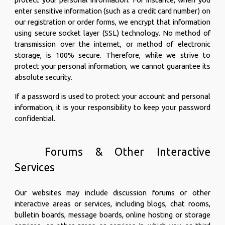
enter sensitive information (such as a credit card number) on
our registration or order forms, we encrypt that information
using secure socket layer (SSL) technology. No method of
transmission over the internet, or method of electronic
storage, is 100% secure. Therefore, while we strive to
protect your personal information, we cannot guarantee its
absolute security.
If a password is used to protect your account and personal
information, it is your responsibility to keep your password
confidential.
Forums & Other Interactive
Services
Our websites may include discussion forums or other
interactive areas or services, including blogs, chat rooms,
bulletin boards, message boards, online hosting or storage