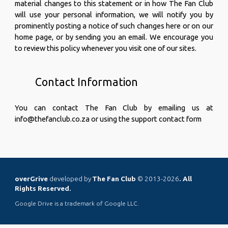
material changes to this statement or in how The Fan Club
will use your personal information, we will notify you by
prominently posting a notice of such changes here or on our
home page, or by sending you an email. We encourage you
to review this policy whenever you visit one of our sites.
Contact Information
You can contact The Fan Club by emailing us at
info@thefanclub.co.za or using the support
contact form
overGrive
developed by
The Fan Club
© 2013-2026
. All
Rights Reserved.
Google Drive is a trademark of Google LLC.