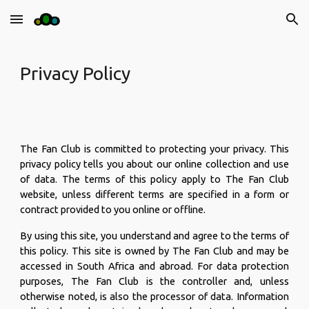
Skip to main content
Skip to navigation
Privacy Policy
The Fan Club is committed to protecting your privacy. This
privacy policy tells you about our online collection and use
of data. The terms of this policy apply to The Fan Club
website, unless different terms are specified in a form or
contract provided to you online or offline.
By using this site, you understand and agree to the terms of
this policy. This site is owned by The Fan Club and may be
accessed in South Africa and abroad. For data protection
purposes, The Fan Club is the controller and, unless
otherwise noted, is also the processor of data. Information