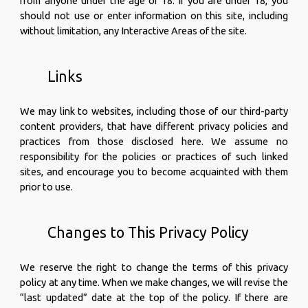
from anyone under the age of 18. If you are under 18, you
should not use or enter information on this site, including
without limitation, any Interactive Areas of the site.
Links
We may link to websites, including those of our third-party
content providers, that have different privacy policies and
practices from those disclosed here. We assume no
responsibility for the policies or practices of such linked
sites, and encourage you to become acquainted with them
prior to use.
Changes to This Privacy Policy
We reserve the right to change the terms of this privacy
policy at any time. When we make changes, we will revise the
“last updated” date at the top of the policy. If there are