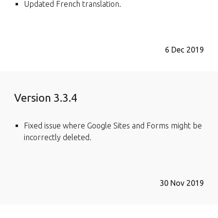
Updated French translation.
6 Dec 2019
Version 3.3.4
Fixed issue where Google Sites and Forms might be
incorrectly deleted.
30 Nov 2019