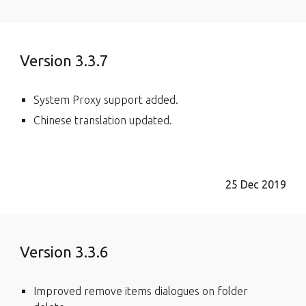
Version 3.3.7
System Proxy support added.
Chinese translation updated.
25 Dec 2019
Version 3.3.6
Improved remove items dialogues on folder