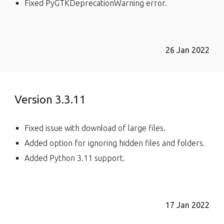
Fixed PyGTKDeprecationWarning error.
26 Jan 2022
Version 3.3.11
Fixed issue with download of large files.
Added option for ignoring hidden files and folders.
Added
P
ython 3.11
support.
17 Jan 2022