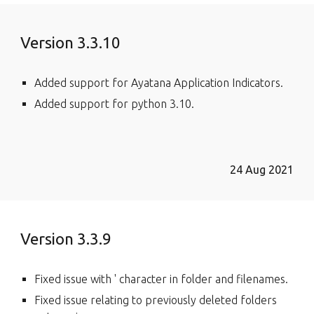
Version 3.3.10
Added support for Ayatana Application Indicators.
Added support for python 3.10.
24 Aug 2021
Version 3.3.9
Fixed issue with ' character in folder and filenames.
Fixed issue relating to previously deleted folders