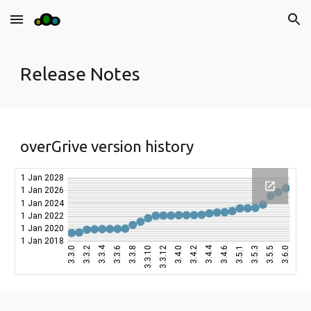
Skip to main content
Skip to navigation
Release Notes
overGrive version history