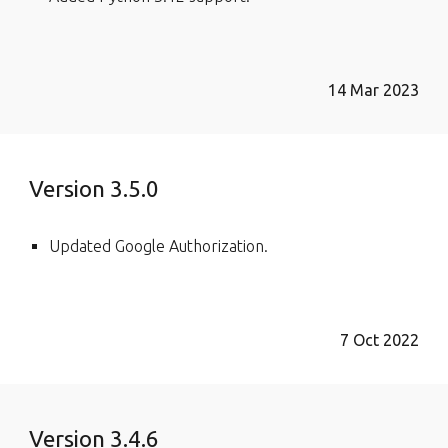
14 Mar 2023
Version 3.5.0
Updated Google Authorization.
7 Oct 2022
Version 3.4.6