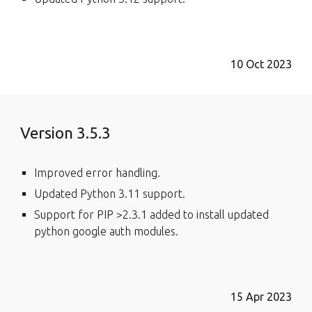
10 Oct 2023
Version 3.5.3
Improved error handling.
Updated Python 3.11 support.
Support for PIP >2.3.1 added to install updated
python google auth modules.
15 Apr 2023