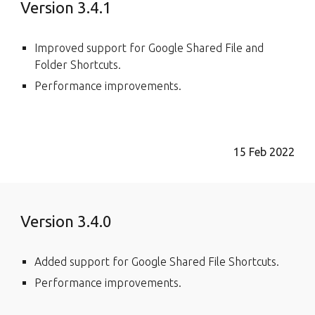
Version 3.4.1
Improved support for Google Shared File and
Folder Shortcuts.
Performance improvements.
15 Feb 2022
Version 3.4.0
Added support for Google Shared File Shortcuts.
Performance improvements.