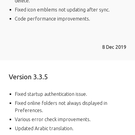
delete.
Fixed icon emblems not updating after sync.
Code performance improvements.
8 Dec 2019
Version 3.3.5
Fixed startup authentication issue.
Fixed online folders not always displayed in
Preferences.
Various error check improvements.
Updated Arabic translation.