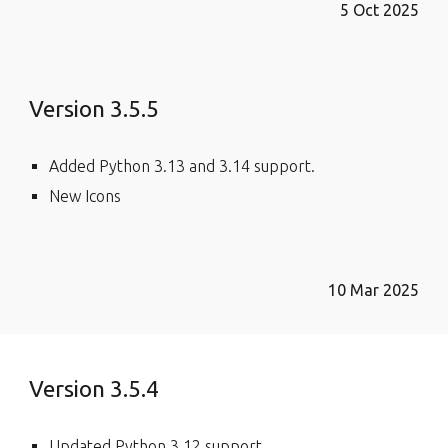
5 Oct 2025
Version 3.5.5
Added Python 3.13 and 3.14 support.
New Icons
10 Mar 2025
Version 3.5.4
Updated Python 3.12 support.