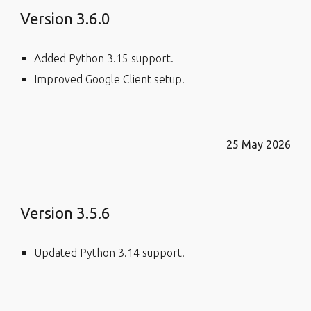
Version 3.6.0
Added Python 3.15 support.
Improved Google Client setup.
25 May 2026
Version 3.5.6
Updated Python 3.14 support.