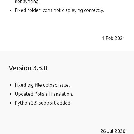
not syncing.
Fixed folder icons not displaying correctly.
1
Feb
202
1
Version 3.3.8
Fixed big file upload issue.
Updated Polish Translation.
Python 3.9 support added
26 Jul 2020