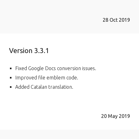
28 Oct 2019
Version 3.3.1
Fixed Google Docs conversion issues.
Improved file emblem code.
Added Catalan translation.
20 May 2019