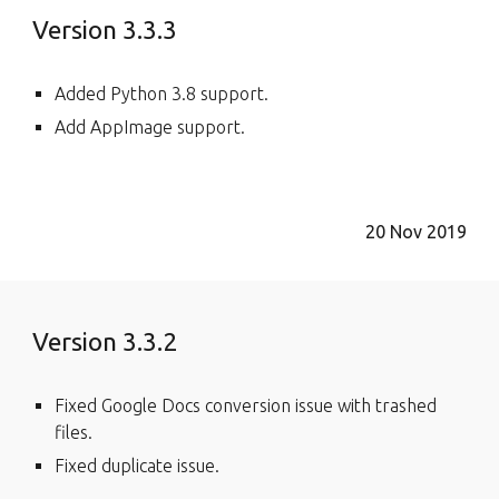
Version 3.3.3
Added Python 3.8 support.
Add AppImage support.
20 Nov 2019
Version 3.3.2
Fixed Google Docs conversion issue with trashed
files.
Fixed duplicate issue.