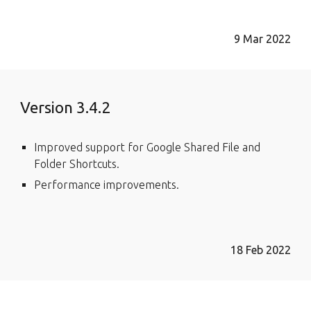
9 Mar 2022
Version 3.4.2
Improved support for Google Shared File and
Folder Shortcuts.
Performance improvements.
18 Feb 2022