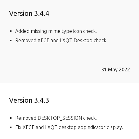
Version 3.4.4
Added missing mime type icon check.
Removed XFCE and LXQT Desktop check
31 May 2022
Version 3.4.3
Removed DESKTOP_SESSION check.
Fix XFCE and LXQT desktop appindicator display.