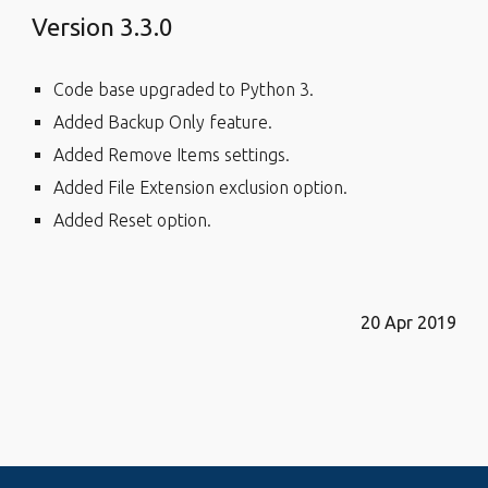
Version 3.3.0
Code base upgraded to Python 3.
Added Backup Only feature.
Added Remove Items settings.
Added File Extension exclusion option.
Added Reset option.
20 Apr 2019