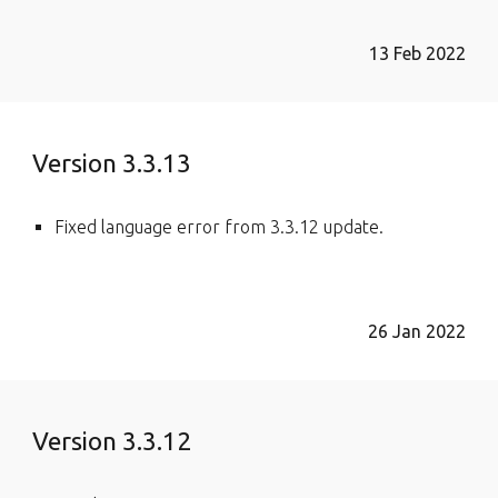
13 Feb 2022
Version 3.3.13
Fixed language error from 3.3.12 update.
26 Jan 2022
Version 3.3.12