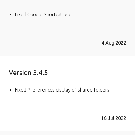
Fixed Google Shortcut bug.
4 Aug 2022
Version 3.4.5
Fixed Preferences display of shared folders.
18 Jul 2022