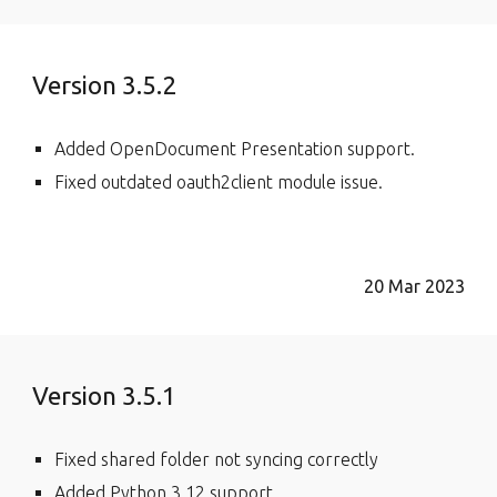
Version 3.5.2
Added OpenDocument Presentation support.
Fixed outdated oauth2client module issue.
20 Mar 2023
Version 3.5.1
Fixed shared folder not syncing correctly
Added Python 3.12 support.